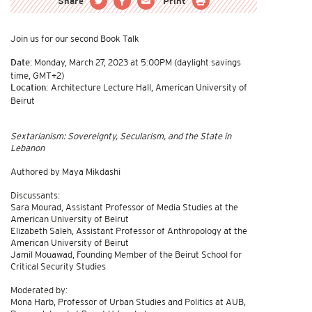
Share
Print
Join us for our second Book Talk
Monday, March 27, 2023 at 5:00PM (daylight savings
Date:
time, GMT+2)
Architecture Lecture Hall, American University of
Location:
Beirut
Sextarianism: Sovereignty, Secularism, and the State in
Lebanon
Authored by Maya Mikdashi
Discussants:
Sara Mourad, Assistant Professor of Media Studies at the
American University of Beirut
Elizabeth Saleh, Assistant Professor of Anthropology at the
American University of Beirut
Jamil Mouawad, Founding Member of the Beirut School for
Critical Security Studies
Moderated by:
Mona Harb, Professor of Urban Studies and Politics at AUB,