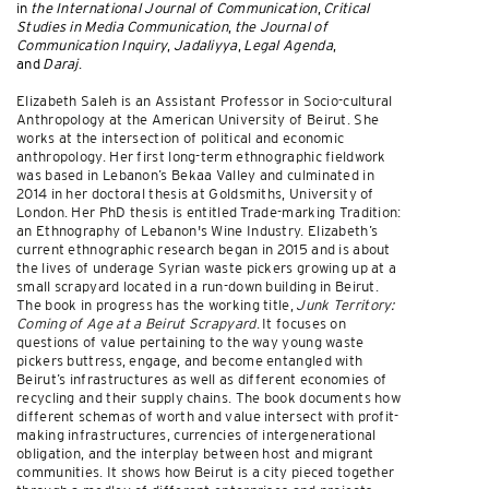
in
the International Journal of Communication
,
Critical
Studies in Media Communication
,
the Journal of
Communication Inquiry
,
Jadaliyya
,
Legal Agenda
,
and
Daraj
.
Elizabeth Saleh is an Assistant Professor in Socio-cultural
Anthropology at the American University of Beirut. She
works at the intersection of political and economic
anthropology. Her first long-term ethnographic fieldwork
was based in Lebanon’s Bekaa Valley and culminated in
2014 in her doctoral thesis at Goldsmiths, University of
London. Her PhD thesis is entitled Trade-marking Tradition:
an Ethnography of Lebanon's Wine Industry. Elizabeth’s
current ethnographic research began in 2015 and is about
the lives of underage Syrian waste pickers growing up at a
small scrapyard located in a run-down building in Beirut.
The book in progress has the working title,
Junk Territory:
Coming of Age at a Beirut Scrapyard
. It focuses on
questions of value pertaining to the way young waste
pickers buttress, engage, and become entangled with
Beirut’s infrastructures as well as different economies of
recycling and their supply chains. The book documents how
different schemas of worth and value intersect with profit-
making infrastructures, currencies of intergenerational
obligation, and the interplay between host and migrant
communities. It shows how Beirut is a city pieced together