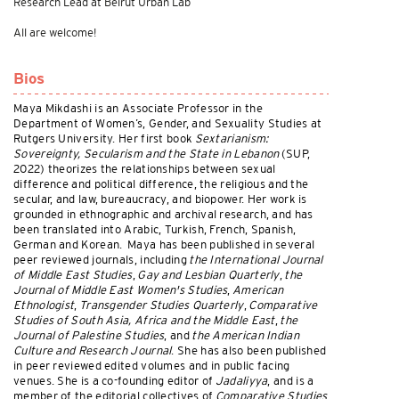
Research Lead at Beirut Urban Lab
All are welcome!
Bios
Maya Mikdashi is an Associate Professor in the
Department of Women’s, Gender, and Sexuality Studies at
Rutgers University. Her first book
Sextarianism:
Sovereignty, Secularism and the State in Lebanon
(SUP,
2022) theorizes the relationships between sexual
difference and political difference, the religious and the
secular, and law, bureaucracy, and biopower. Her work is
grounded in ethnographic and archival research, and has
been translated into Arabic, Turkish, French, Spanish,
German and Korean. Maya has been published in several
peer reviewed journals, including
the International Journal
of Middle East Studies
,
Gay and Lesbian Quarterly
,
the
Journal of Middle East Women's Studies
,
American
Ethnologist
,
Transgender Studies Quarterly
,
Comparative
Studies of South Asia, Africa and the Middle East
,
the
Journal of Palestine Studies
, and
the American Indian
Culture and Research Journal
. She has also been published
in peer reviewed edited volumes and in public facing
venues. She is a co-founding editor of
Jadaliyya
, and is a
member of the editorial collectives of
Comparative Studies