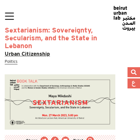
Sextarianism: Sovereignty,
Secularism, and the State in
Lebanon
Urban Citizenship
Politics