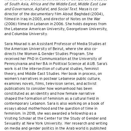
of South Asia, Africa and the Middle East
,
Middle East Law
and Governance
,
Agitate!
, and
Social Text
. Maya is co-
director of the documentary film About Baghdad (2004),
filmed in Iraq in 2003, and director of Notes on the War
(2006) filmed in Lebanon in 2006. She holds degrees from
the Lebanese American University, Georgetown University,
and Columbia University.
Sara Mourad is an Assistant Professor of Media Studies at
the American University of Beirut, where she also co-
directs the Women & Gender Studies Program. She
received her PhD in Communication at the University of
Pennsylvania and her BA in Political Science at AUB. Sara’s
work is at the intersection of cultural studies, feminist
theory, and Middle East Studies. Her book in process, on
women’s narratives in postwar Lebanese public culture,
examines novels, films, television series, and activist
publications to consider how womanhood has been
constituted as an identity and how female narrative
shaped the formation of feminism as a cultural field in
contemporary Lebanon. Sara is also working on a book of
essays about motherhood and the question of time in
feminism. In 2018, she was awarded a fellowship as a
Visiting Scholar at the Center for the Study of Gender and
Sexuality at New York University. Her research and writing
on media and gender politics in the Arab world is published