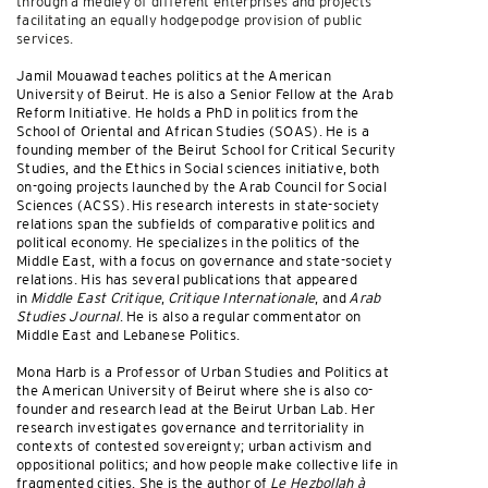
through a medley of different enterprises and projects
facilitating an equally hodgepodge provision of public
services.
Jamil Mouawad teaches politics at the American
University of Beirut. He is also a Senior Fellow at the Arab
Reform Initiative. He holds a PhD in politics from the
School of Oriental and African Studies (SOAS). He is a
founding member of the Beirut School for Critical Security
Studies, and the Ethics in Social sciences initiative, both
on-going projects launched by the Arab Council for Social
Sciences (ACSS). His research interests in state-society
relations span the subfields of comparative politics and
political economy. He specializes in the politics of the
Middle East, with a focus on governance and state-society
relations. His has several publications that appeared
in
Middle East Critique
,
Critique Internationale
, and
Arab
Studies Journal
. He is also a regular commentator on
Middle East and Lebanese Politics.
Mona Harb is a Professor of Urban Studies and Politics at
the American University of Beirut where she is also co-
founder and research lead at the Beirut Urban Lab. Her
research investigates governance and territoriality in
contexts of contested sovereignty; urban activism and
oppositional politics; and how people make collective life in
fragmented cities. She is the author of
Le Hezbollah à