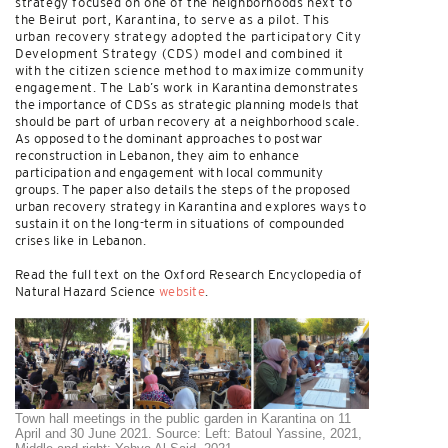
strategy focused on one of the neighborhoods next to
the Beirut port, Karantina, to serve as a pilot. This
urban recovery strategy adopted the participatory City
Development Strategy (CDS) model and combined it
with the citizen science method to maximize community
engagement. The Lab’s work in Karantina demonstrates
the importance of CDSs as strategic planning models that
should be part of urban recovery at a neighborhood scale.
As opposed to the dominant approaches to postwar
reconstruction in Lebanon, they aim to enhance
participation and engagement with local community
groups. The paper also details the steps of the proposed
urban recovery strategy in Karantina and explores ways to
sustain it on the long-term in situations of compounded
crises like in Lebanon.
Read the full text on the Oxford Research Encyclopedia of
Natural Hazard Science
website
.
Town hall meetings in the public garden in Karantina on 11
April and 30 June 2021. Source: Left: Batoul Yassine, 2021,