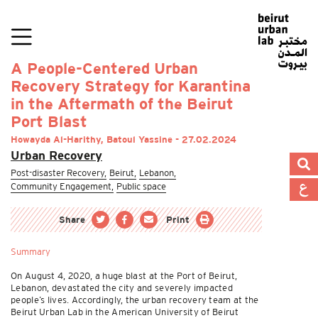
A People-Centered Urban
Recovery Strategy for Karantina
in the Aftermath of the Beirut
Port Blast
Howayda Al-Harithy, Batoul Yassine - 27.02.2024
Urban Recovery
Post-disaster Recovery,
Beirut,
Lebanon,
Community Engagement,
Public space
Share
Print
Summary
On August 4, 2020, a huge blast at the Port of Beirut,
Lebanon, devastated the city and severely impacted
people’s lives. Accordingly, the urban recovery team at the
Beirut Urban Lab in the American University of Beirut