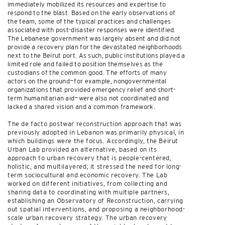
immediately mobilized its resources and expertise to
respond to the blast. Based on the early observations of
the team, some of the typical practices and challenges
associated with post-disaster responses were identified.
The Lebanese government was largely absent and did not
provide a recovery plan for the devastated neighborhoods
next to the Beirut port. As such, public institutions played a
limited role and failed to position themselves as the
custodians of the common good. The efforts of many
actors on the ground—for example, nongovernmental
organizations that provided emergency relief and short-
term humanitarian aid—were also not coordinated and
lacked a shared vision and a common framework.
The de facto postwar reconstruction approach that was
previously adopted in Lebanon was primarily physical, in
which buildings were the focus. Accordingly, the Beirut
Urban Lab provided an alternative, based on its
approach to urban recovery that is people-centered,
holistic, and multilayered; it stressed the need for long-
term sociocultural and economic recovery. The Lab
worked on different initiatives, from collecting and
sharing data to coordinating with multiple partners,
establishing an Observatory of Reconstruction, carrying
out spatial interventions, and proposing a neighborhood-
scale urban recovery strategy. The urban recovery