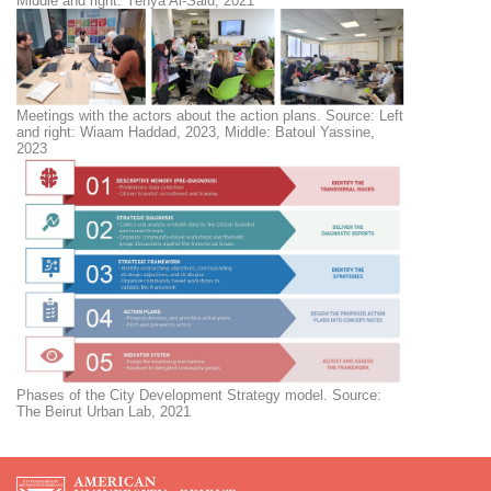
Middle and right: Yehya Al-Said, 2021
Meetings with the actors about the action plans. Source: Left
and right: Wiaam Haddad, 2023, Middle: Batoul Yassine,
2023
Phases of the City Development Strategy model. Source:
The Beirut Urban Lab, 2021