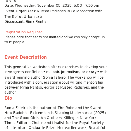
Faleiro
Wednesday, November 05, 2025, 5:00 – 7:30 pm
Date:
Rusted Radishes in Collaboration with
Event Organizers:
The Beirut Urban Lab
Rima Rantisi
Discussant:
Registration Required
Please note that seats are limited and we can only accept up
to 15 people.
Event Description
This generative workshop offers exercises to develop your
in-progress nonfiction –
– with
memoir, journalism, or essay
award-winning author Sonia Faleiro. The workshop will be
introduced with a conversation about writing mentorship
between Rima Rantisi, editor at Rusted Radishes, and the
author.
Bio
Sonia Faleiro is the author of The Robe and the Sword:
How Buddhist Extremism is Shaping Modern Asia (2025)
and The Good Girls: An Ordinary Killing, a New York
Times Editor's Choice and finalist for the Royal Society
of Literature Ondaatje Prize. Her earlier work, Beautiful