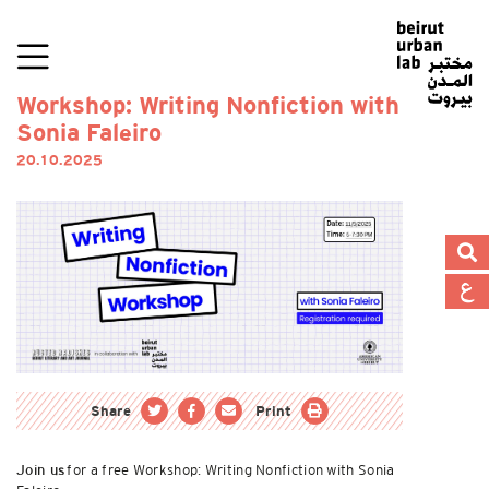
Workshop: Writing Nonfiction with
Sonia Faleiro
20.10.2025
Share
Print
for a free Workshop: Writing Nonfiction with Sonia
Join us