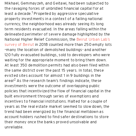
Mikhael, Gemmayzeh, and Geitawi, had been subjected to
the ravaging forces of unbridled financial capital for at
1
least a decade.
Propelled by aggressive speculative
property investments in a context of a failing national
currency, the neighborhood was already seeing its long
term residents evacuated. In the areas falling within the
delineated perimeter of severe damage highlighted by the
National Higher Relief Commission, the
Beirut Urban Lab’s
survey of Beirut
in 2018 counted more than 250 empty lots
–many the location of demolished buildings- and another
120 fully evacuated buildings, sold to developers who were
waiting for the appropriate moment to bring them down.
At least 350 demolition permits had also been filed within
the same district over the past 15 years. In total, these
evicted sites account for almost 1 in 9 buildings in the
2
area!
As the research team’s findings indicate, these
investments were the outcome of overlapping public
policies that incentivized the flow of financial capital in the
built environment through series of exemptions and
incentives to financial institutions. Halted for a couple of
years as the real estate market seemed to slow down, the
trend had been energized by the financial meltdown as
account holders rushed to find safer destinations to store
their money once the banks proved unsolvable and
unreliable.