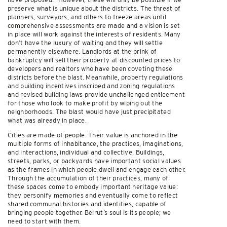
preserve what is unique about the districts. The threat of
planners, surveyors, and others to freeze areas until
comprehensive assessments are made and a vision is set
in place will work against the interests of residents. Many
don’t have the luxury of waiting and they will settle
permanently elsewhere. Landlords at the brink of
bankruptcy will sell their property at discounted prices to
developers and realtors who have been coveting these
districts before the blast. Meanwhile, property regulations
and building incentives inscribed and zoning regulations
and revised building laws provide unchallenged enticement
for those who look to make profit by wiping out the
neighborhoods. The blast would have just precipitated
what was already in place.
Cities are made of people. Their value is anchored in the
multiple forms of inhabitance, the practices, imaginations,
and interactions, individual and collective. Buildings,
streets, parks, or backyards have important social values
as the frames in which people dwell and engage each other.
Through the accumulation of their practices, many of
these spaces come to embody important heritage value:
they personify memories and eventually come to reflect
shared communal histories and identities, capable of
bringing people together. Beirut’s soul is its people; we
need to start with them.