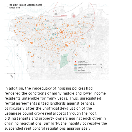
In addition, the inadequacy of housing policies had
rendered the conditions of many middle and lower income
residents untenable for many years. Thus, unregulated
rental agreements pitted landlords against tenants,
particularly after the unofficial devaluation of the
Lebanese pound drove rental costs through the roof,
pitting tenants and property owners against each other in
draining negotiations. Similarly, the inability to resolve the
suspended rent control regulations appropriately