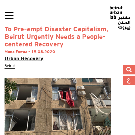
To Pre-empt Disaster Capitalism,
Beirut Urgently Needs a People-
centered Recovery
Mona Fawaz - 15.08.2020
Urban Recovery
Beirut