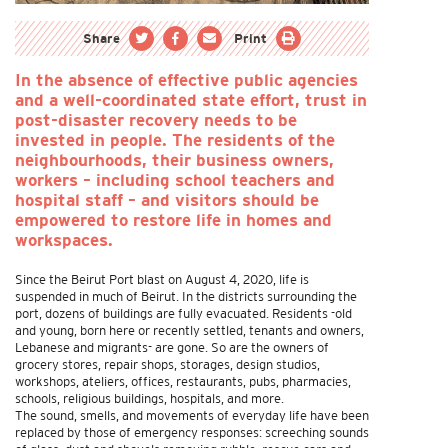
Share
Print
In the absence of effective public agencies
and a well-coordinated state effort, trust in
post-disaster recovery needs to be
invested in people. The residents of the
neighbourhoods, their business owners,
workers – including school teachers and
hospital staff – and visitors should be
empowered to restore life in homes and
workspaces.
Since the Beirut Port blast on August 4, 2020, life is
suspended in much of Beirut. In the districts surrounding the
port, dozens of buildings are fully evacuated. Residents -old
and young, born here or recently settled, tenants and owners,
Lebanese and migrants- are gone. So are the owners of
grocery stores, repair shops, storages, design studios,
workshops, ateliers, offices, restaurants, pubs, pharmacies,
schools, religious buildings, hospitals, and more.
The sound, smells, and movements of everyday life have been
replaced by those of emergency responses: screeching sounds