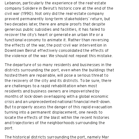
Lebanon, particularly the experience of the real-estate
company Solidere in Beirut’s historic core at the end of the
civil war (1990). Not only did the real-estate company
prevent permanently long-term stakeholders’ return, but
two decades later, there are ample proofs that despite
generous public subsidies and facilities, it has failed to
recover the city’s heart or generate an urban life or a
functional economy to animate it. Rather than reversing
the effects of the war, the post-civil war intervention in
Downtown Beirut effectively consolidated the effects of
the violence of the war. We should not repeat this mistake.
The departure of so many residents and businesses in the
districts surrounding the port, even when the buildings that
hosted them are repairable, will pose a serious threat to
the recovery of the city and its districts. To be sure, there
are challenges to a rapid rehabilitation when most
residents and business owners are impoverished by
months of lock-down overlapping with a global economic
crisis and an unprecedented national financial melt-down.
But to properly assess the danger of this rapid evacuation
turning into a permanent displacement, one needs to
locate the effects of the blast within the recent histories
and trajectories of the neighborhoods surrounding the
port.
The historical districts surrounding the port, namely Mar