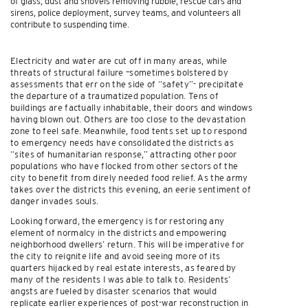
of glass, dust and shovels removing rubble, rescue cars and
sirens, police deployment, survey teams, and volunteers all
contribute to suspending time.
Electricity and water are cut off in many areas, while
threats of structural failure –sometimes bolstered by
assessments that err on the side of “safety”- precipitate
the departure of a traumatized population. Tens of
buildings are factually inhabitable, their doors and windows
having blown out. Others are too close to the devastation
zone to feel safe. Meanwhile, food tents set up to respond
to emergency needs have consolidated the districts as
“sites of humanitarian response,” attracting other poor
populations who have flocked from other sectors of the
city to benefit from direly needed food relief. As the army
takes over the districts this evening, an eerie sentiment of
danger invades souls.
Looking forward, the emergency is for restoring any
element of normalcy in the districts and empowering
neighborhood dwellers’ return. This will be imperative for
the city to reignite life and avoid seeing more of its
quarters hijacked by real estate interests, as feared by
many of the residents I was able to talk to. Residents’
angsts are fueled by disaster scenarios that would
replicate earlier experiences of post-war reconstruction in