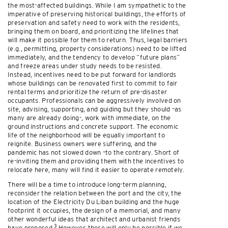
the most-affected buildings. While I am sympathetic to the
imperative of preserving historical buildings, the efforts of
preservation and safety need to work with the residents,
bringing them on board, and prioritizing the lifelines that
will make it possible for them to return. Thus, legal barriers
(e.g., permitting, property considerations) need to be lifted
immediately, and the tendency to develop “future plans”
and freeze areas under study needs to be resisted.
Instead, incentives need to be put forward for landlords
whose buildings can be renovated first to commit to fair
rental terms and prioritize the return of pre-disaster
occupants. Professionals can be aggressively involved on
site, advising, supporting, and guiding but they should –as
many are already doing-, work with immediate, on the
ground instructions and concrete support. The economic
life of the neighborhood will be equally important to
reignite. Business owners were suffering, and the
pandemic has not slowed down –to the contrary. Short of
re-inviting them and providing them with the incentives to
relocate here, many will find it easier to operate remotely.
There will be a time to introduce long-term planning,
reconsider the relation between the port and the city, the
location of the Electricity Du Liban building and the huge
footprint it occupies, the design of a memorial, and many
other wonderful ideas that architect and urbanist friends
3
have proposed.
However, these will only be possible if we