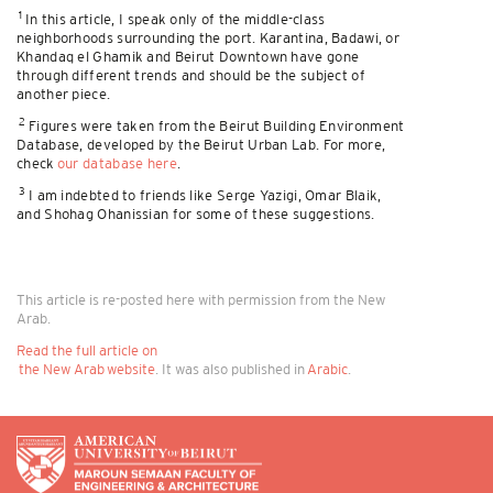
1
In this article, I speak only of the middle-class
neighborhoods surrounding the port. Karantina, Badawi, or
Khandaq el Ghamik and Beirut Downtown have gone
through different trends and should be the subject of
another piece.
2
Figures were taken from the Beirut Building Environment
Database, developed by the Beirut Urban Lab. For more,
check
our database here
.
3
I am indebted to friends like Serge Yazigi, Omar Blaik,
and Shohag Ohanissian for some of these suggestions.
This article is re-posted here with permission from the New
Arab.
Read the full article on
the New Arab website
. It was also published in
Arabic
.