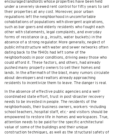
encouraged landlords whose properties have been held
under a severely skewed rent control for fifty years to sell
their properties at any cost. Moreover, poor urban
regulations left the neighborhood in uncomfortable
cohabitations of populations with divergent aspirations,
such as bar goers and elderly residents who fought each
other with statements, legal complaints, and everyday
forms of resistance (e.g., insults, water buckets) in the
absence of a strong regulator. More generally, neglect of
public infrastructure with water and sewer networks often
dating back to the 1940s had left some of the
neighborhoods in poor conditions, driving away those who
could afford it. These factors, and others, had already
pushed many property owners to sell their homes and
lands. In the aftermath of the blast, many rumors circulate
about developers and realtors already approaching
residents to incentivize them to leave. The danger is real.
In the absence of effective public agencies and a well-
coordinated state effort, trust in post-disaster recovery
needs to be invested in people. The residents of the
neighborhoods, their business owners, workers –including
school teachers, hospital staff, etc.- and visitors should be
empowered to restore life in homes and workspaces. True,
attention needs to be paid for the specific architectural
value of some of the buildings and their unique
construction techniques, as well as the structural safety of