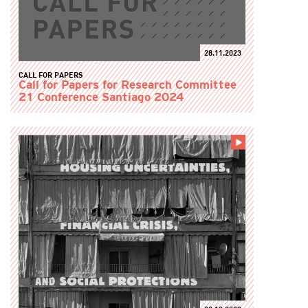
28.11.2023
CALL FOR PAPERS
Call for Papers for Research Committee
21 Conference Santiago 2024