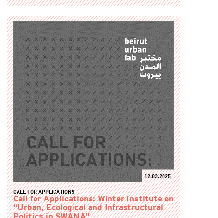
12.03.2025
CALL FOR APPLICATIONS
Call for Applications: Winter Institute on
“Urban, Ecological and Infrastructural
Politics in SWANA”