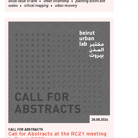
social value of land
urban citizenship
planning actors and
scales
critical mapping
urban recovery
28.08.2024
CALL FOR ABSTRACTS
Call for Abstracts at the RC21 meeting