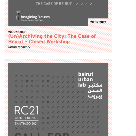
28.02.2024
WORKSHOP
(Un)Archiving the City: The Case of
Beirut - Closed Workshop
urban recovery