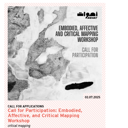
02.07.2025
CALL FOR APPLICATIONS
Call for Participation: Embodied,
Affective, and Critical Mapping
Workshop
critical mapping