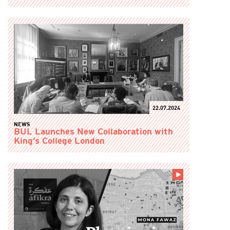
22.07.2024
NEWS
BUL Launches New Collaboration with
King’s College London