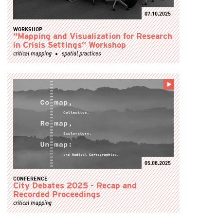
07.10.2025
WORKSHOP
“Mapping and Visualization for Research
in Crisis Settings” Workshop
critical mapping
spatial practices
05.08.2025
CONFERENCE
City Debates 2025 - Recap and
Recorded Proceedings
critical mapping