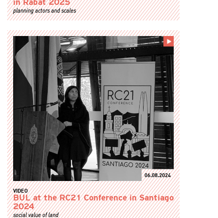
in Rabat 2025
planning actors and scales
06.08.2024
VIDEO
BUL at the RC21 Conference in Santiago
2024
social value of land