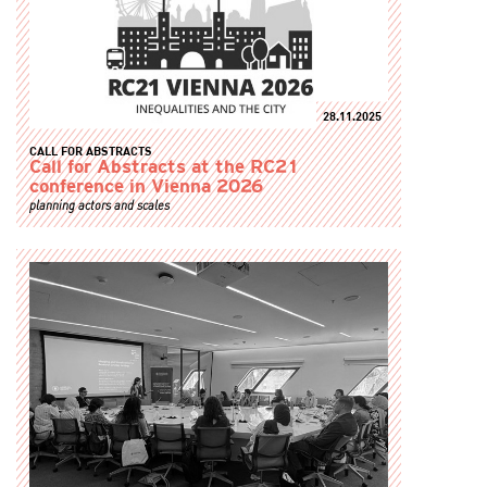
28.11.2025
CALL FOR ABSTRACTS
Call for Abstracts at the RC21
conference in Vienna 2026
planning actors and scales