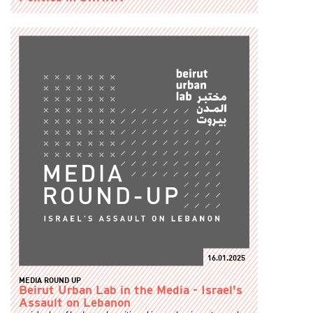
16.01.2025
MEDIA ROUND UP
Beirut Urban Lab in the Media - Israel's
Assault on Lebanon