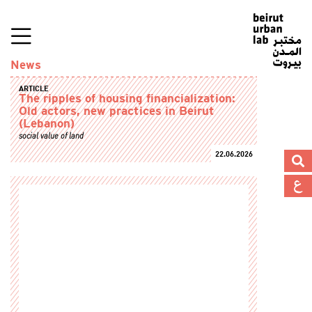
News
ARTICLE
The ripples of housing financialization:
Old actors, new practices in Beirut
(Lebanon)
social value of land
22.06.2026