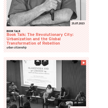
25.07.2023
BOOK TALK
Book Talk: The Revolutionary City:
Urbanization and the Global
Transformation of Rebellion
urban citizenship