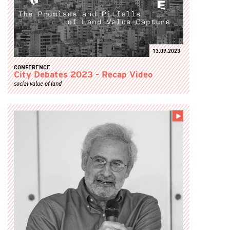
13.09.2023
CONFERENCE
City Debates 2023 - Recap Video
social value of land