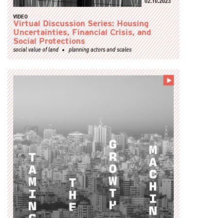
02.10.2023
VIDEO
Virtual Discussion Series: Housing
Uncertainties, Financial Crisis, and
Social Protections
social value of land
planning actors and scales