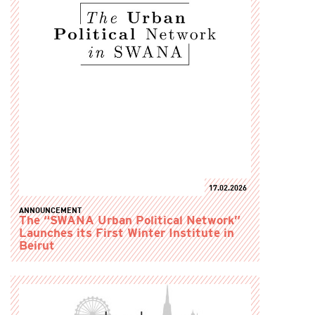
17.02.2026
ANNOUNCEMENT
The “SWANA Urban Political Network”
Launches its First Winter Institute in
Beirut