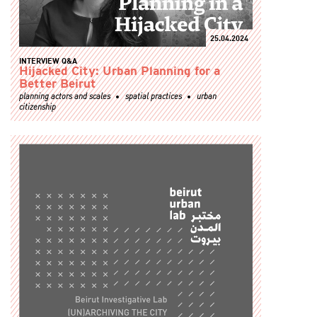
25.04.2024
INTERVIEW Q&A
Hijacked City: Urban Planning for a
Better Beirut
planning actors and scales
spatial practices
urban
citizenship