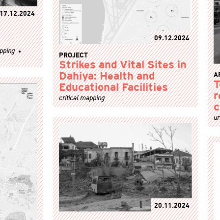
17.12.2024
09.12.2024
apping
PROJECT
Strikes and Vital Sites in
A
Dahiya: Health and
T
Educational Facilities
r
critical mapping
c
ur
20.11.2024