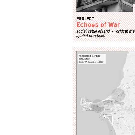
PROJECT
Echoes of War
social value of land
critical m
spatial practices