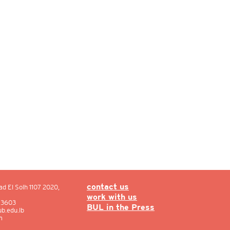
ad El Solh 1107 2020,
contact us
work with us
: 3603
BUL in the Press
b.edu.lb
m