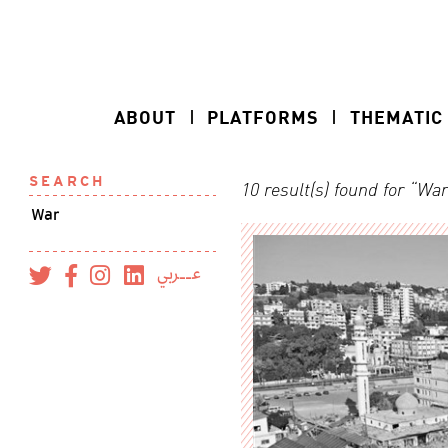
ABOUT
PLATFORMS
THEMATIC
SEARCH
10 result(s) found for “Wa
عــربي