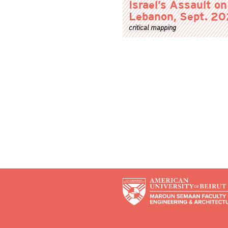
Israel’s Assault on
Lebanon, Sept. 2
critical mapping