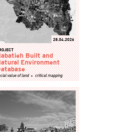
28.04.2026
ROJECT
abatieh Built and
atural Environment
atabase
cial value of land
critical mapping