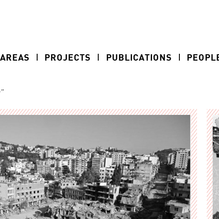
 AREAS
PROJECTS
PUBLICATIONS
PEOPL
r”