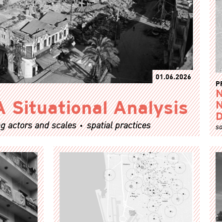
01.06.2026
P
N
A Situational Analysis
N
D
g actors and scales
spatial practices
so