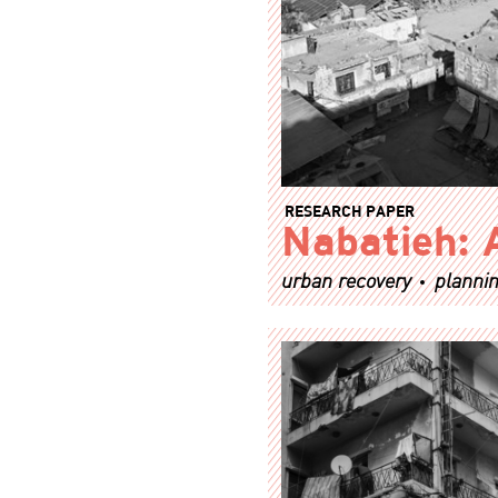
RESEARCH PAPER
Nabatieh: 
urban recovery
plannin