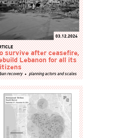
03.12.2024
RTICLE
o survive after ceasefire,
ebuild Lebanon for all its
itizens
ban recovery
planning actors and scales