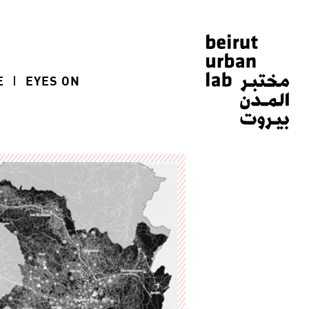
E
EYES ON