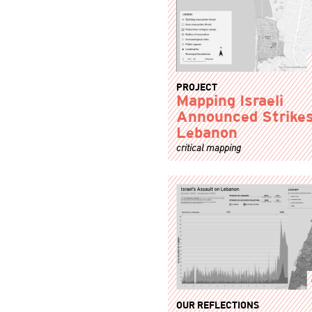
PROJECT
Mapping Israeli
Announced Strikes
Lebanon
critical mapping
OUR REFLECTIONS