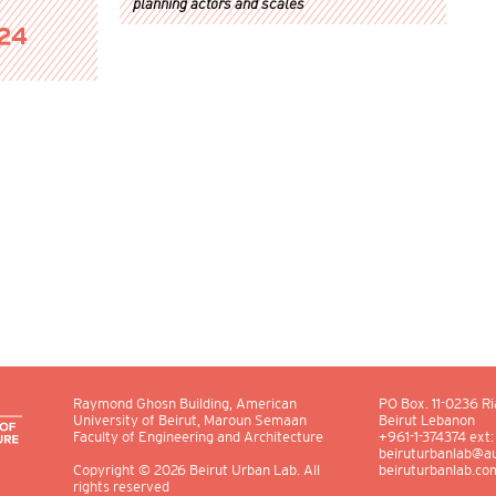
planning actors and scales
024
Raymond Ghosn Building, American
PO Box.
11-0236
Ri
University of Beirut, Maroun Semaan
Beirut Lebanon
Faculty of Engineering and Architecture
+961-1-374374 ext
beiruturbanlab@au
beiruturbanlab.co
Copyright
© 2026
Beirut Urban Lab. All
rights reserved