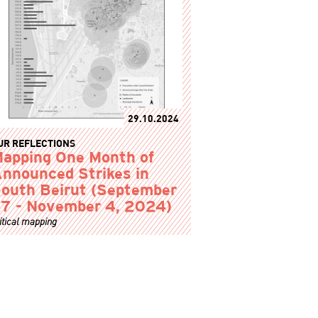
29.10.2024
UR REFLECTIONS
apping One Month of
nnounced Strikes in
outh Beirut (September
7 - November 4, 2024)
itical mapping