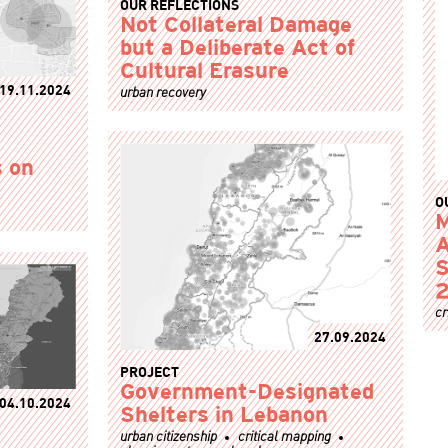
OUR REFLECTIONS
Not Collateral Damage
but a Deliberate Act of
Cultural Erasure
19.11.2024
urban recovery
 on
O
M
A
S
2
cr
27.09.2024
PROJECT
Government-Designated
04.10.2024
Shelters in Lebanon
urban citizenship
critical mapping